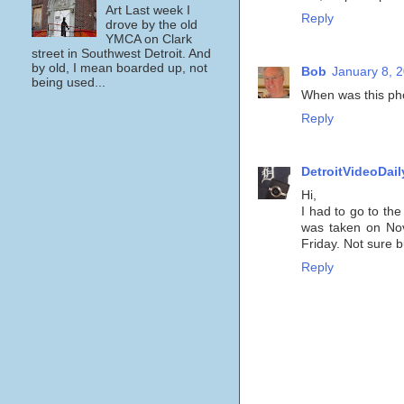
Art Last week I
Reply
drove by the old
YMCA on Clark
street in Southwest Detroit. And
by old, I mean boarded up, not
Bob
January 8, 
being used...
When was this ph
Reply
DetroitVideoDail
Hi,
I had to go to the
was taken on Nov
Friday. Not sure 
Reply