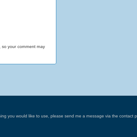
h, so your comment may
thing you would like to use, please send me a message via the contact 