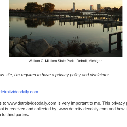
William G. Milliken State Park - Detroit, Michigan
s site, I'm required to have a privacy policy and disclaimer
etroitvideodaily.com
rs to www.detroitvideodaily.com is very important to me. This privacy 
hat is received and collected by www.detroitvideodaily.com and how it 
to third parties.