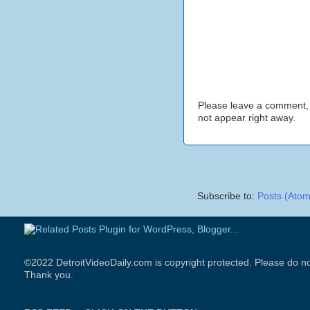
Please leave a comment,
not appear right away.
Subscribe to:
Posts (Atom
©2022 DetroitVideoDaily.com is copyright protected. Please do no
Thank you.