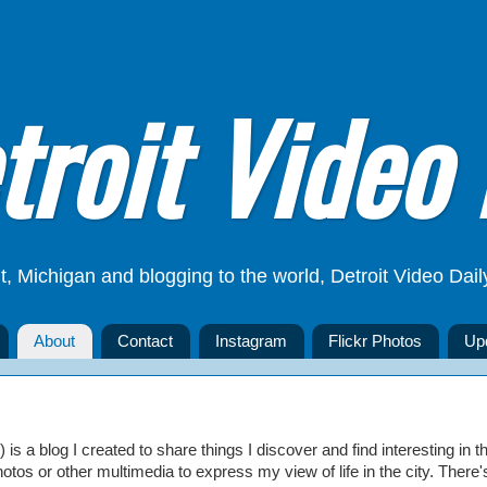
troit Video 
t, Michigan and blogging to the world, Detroit Video Dail
About
Contact
Instagram
Flickr Photos
Up
is a blog I created to share things I discover and find interesting in th
hotos or other multimedia to express my view of life in the city. There