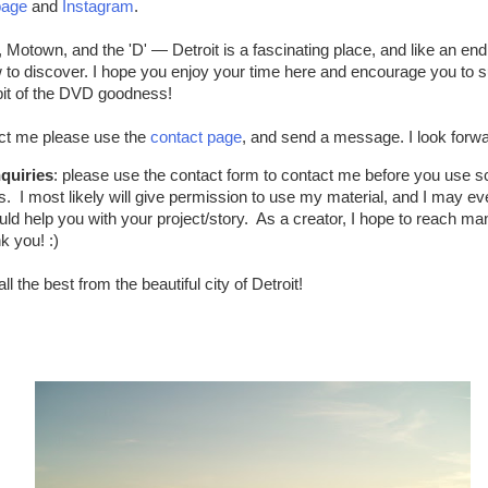
page
and
Instagram
.
 Motown, and the 'D' — Detroit is a fascinating place, and like an en
to discover. I hope you enjoy your time here and encourage you to s
 bit of the DVD goodness!
tact me please use the
contact page
, and send a message. I look forw
quiries
: please use the contact form to contact me before you use 
os. I most likely will give permission to use my material, and I may ev
uld help you with your project/story. As a creator, I hope to reach ma
k you! :)
ll the best from the beautiful city of Detroit!