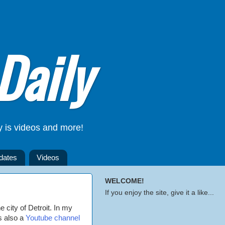
Daily
y is videos and more!
dates
Videos
WELCOME!
If you enjoy the site, give it a like...
e city of Detroit. In my
's also a
Youtube channel