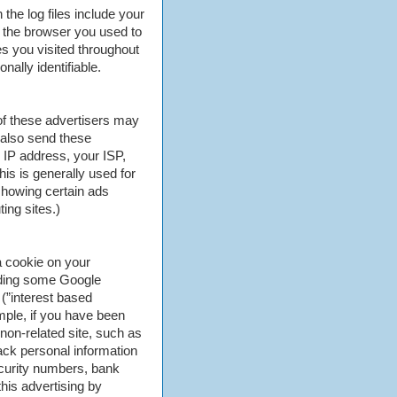
 the log files include your
, the browser you used to
ges you visited throughout
nally identifiable.
of these advertisers may
 also send these
 IP address, your ISP,
is is generally used for
showing certain ads
ing sites.)
 cookie on your
luding some Google
(”interest based
mple, if you have been
non-related site, such as
ack personal information
curity numbers, bank
his advertising by