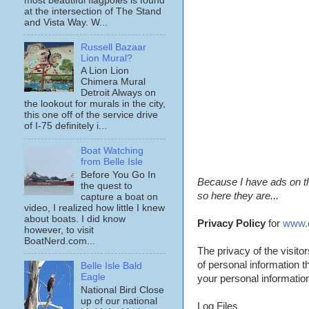
most beautiful flagpoles is found
at the intersection of The Stand
and Vista Way. W...
Russell Bazaar
Lion Mural?
A Lion Lion
Chimera Mural
Detroit Always on
the lookout for murals in the city,
this one off of the service drive
of I-75 definitely i...
Boat Watching
from Belle Isle
Before You Go In
Because I have ads on thi
the quest to
so here they are...
capture a boat on
video, I realized how little I knew
about boats. I did know
Privacy Policy
for
www.d
however, to visit
BoatNerd.com...
The privacy of the visito
of personal information t
Belle Isle Bald
Eagle
your personal information 
National Bird Close
up of our national
Log Files