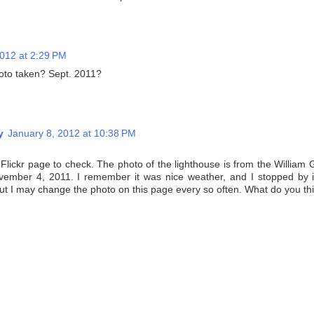
2012 at 2:29 PM
oto taken? Sept. 2011?
y
January 8, 2012 at 10:38 PM
 Flickr page to check. The photo of the lighthouse is from the William 
ember 4, 2011. I remember it was nice weather, and I stopped by i
but I may change the photo on this page every so often. What do you th