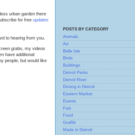
dless urban garden there
ubscribe for free
updates
POSTS BY CATEGORY
Animals
ard to hearing from you.
Art
screen grabs, my videos
Belle Isle
en have additional
Birds
ny people, but would like
Buildings
Detroit Parks
Detroit River
Driving in Detroit
Eastern Market
Events
Fish
Food
Graffiti
Made in Detroit