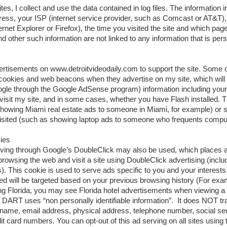
s, I collect and use the data contained in log files. The information in
ddress, your ISP (internet service provider, such as Comcast or AT&T)
nternet Explorer or Firefox), the time you visited the site and which pa
d other such information are not linked to any information that is perso
dvertisements on www.detroitvideodaily.com to support the site. Some 
cookies and web beacons when they advertise on my site, which will
gle through the Google AdSense program) information including your
isit my site, and in some cases, whether you have Flash installed. Th
howing Miami real estate ads to someone in Miami, for example) or 
visited (such as showing laptop ads to someone who frequents comput
kies
ving through Google’s DoubleClick may also be used, which places a
owsing the web and visit a site using DoubleClick advertising (inc
 This cookie is used to serve ads specific to you and your interests 
ved will be targeted based on your previous browsing history (For exa
ing Florida, you may see Florida hotel advertisements when viewing a 
). DART uses “non personally identifiable information”. It does NOT tr
 name, email address, physical address, telephone number, social se
 card numbers. You can opt-out of this ad serving on all sites using t