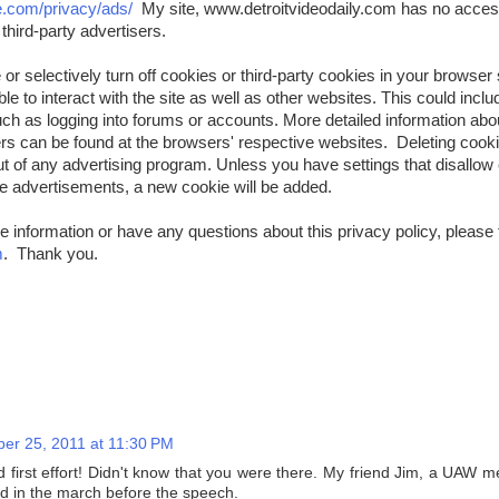
e.com/privacy/ads/
My site, www.detroitvideodaily.com has no access
third-party advertisers.
or selectively turn off cookies or third-party cookies in your browser 
e to interact with the site as well as other websites. This could include
uch as logging into forums or accounts. More detailed information a
rs can be found at the browsers' respective websites. Deleting coo
t of any advertising program. Unless you have settings that disallow 
the advertisements, a new cookie will be added.
e information or have any questions about this privacy policy, please 
m
. Thank you.
er 25, 2011 at 11:30 PM
d first effort! Didn't know that you were there. My friend Jim, a UAW
ed in the march before the speech.