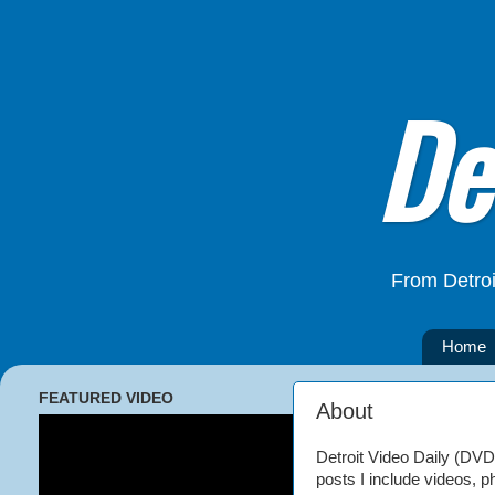
De
From Detroi
Home
FEATURED VIDEO
About
Detroit Video Daily (DVD) 
posts I include videos, p