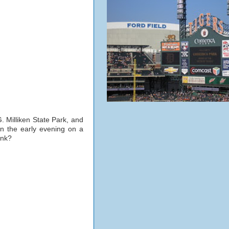
G. Milliken State Park, and
n the early evening on a
ink?