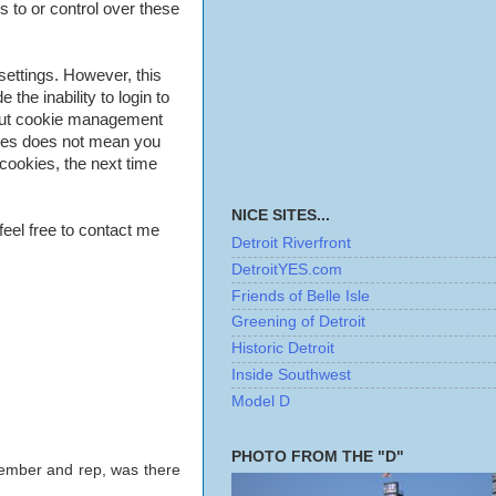
 to or control over these
settings. However, this
 the inability to login to
bout cookie management
kies does not mean you
cookies, the next time
NICE SITES...
feel free to contact me
Detroit Riverfront
DetroitYES.com
Friends of Belle Isle
Greening of Detroit
Historic Detroit
Inside Southwest
Model D
PHOTO FROM THE "D"
 member and rep, was there