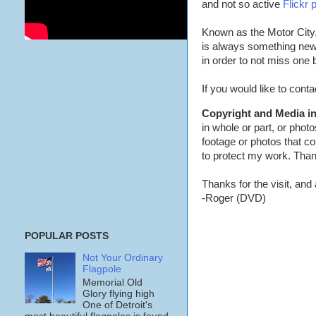
and not so active
Flickr 
Known as the Motor City,
is always something new 
in order to not miss one
If you would like to con
Copyright and Media in
in whole or part, or phot
footage or photos that co
to protect my work. Than
Thanks for the visit, and a
-Roger (DVD)
POPULAR POSTS
Not Your Ordinary
Flagpole
Memorial Old
Glory flying high
One of Detroit's