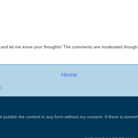
 and let me know your thoughts! The comments are moderated thoug
Home
)
t publish the content in any form without my consent. If there is some