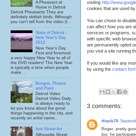
visiting
http://www.googl
A Pheasant at
Home in Detroit
cookies that are used by 
Detroit Pheasants They are
definitely skittish birds. Although
You can chose to disable 
you can't tell from the video (t...
can affect how you are abl
services or programs, s
State of Detroit -
New Year's Day
with specific web browse
2012
are permanently opted ou
New Year's Day
you visit a site running 
First and foremost
a very happy New Year to all of
the DVD readers! The New Year
If you would like any mor
is typically a time when people
by using the
contact for
make ...
Bongos, Photos
and Paint
Detroit Video
Detroit Video Daily
is always ready to
3 comments:
let you know about the great
things happening in the city, and
recently an artist name...
rfrank70
Septemb
Roger, pretty goo
Anti Street Art
too; he participat
Silhouette Street