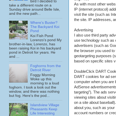
bird I decided to
As with most other website
take a different route on a
IP (internet protocol) a
Sunday drive around Belle Isle,
and the new path...
visit the site (such as I
the site. IP addresses, an
Where's Buster?
The Backyard Koi
Advertising
Pond
I also use third party a
Koi Fish Pond
Lorenzo's pond My
use technology such as 
brother-in-law, Lorenzo, has
advertisers (such as Goo
been raising Koi in his backyard
the browser you used to v
pond in Detroit for years. He
geotargeting purposes (s
and ...
based on specific sites 
Foghorns from the
Detroit River
DoubleClick DART Coo
Foggy Morning
DART cookies for ad ser
Woke up this
computer when you are br
morning to a loud
AdSense advertisements).
foghorn. I took a look out the
window, and there was nothing
targeting”). The ads ser
but fog. Here's the pod...
viewing sites about visit
on a site about baseball
Islandview Village
about you, such as your
Pheasants Keep
account numbers or credit
Life Interesting