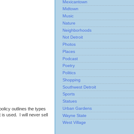
Mexicantown
Midtown
Music
Nature
Neighborhoods
Not Detroit
Photos
Places
Podcast
Poetry
Politics
Shopping
Southwest Detroit
Sports
Statues
Urban Gardens
policy outlines the types
is used. I will never sell
Wayne State
West Village