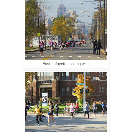
East Lafayette looking west