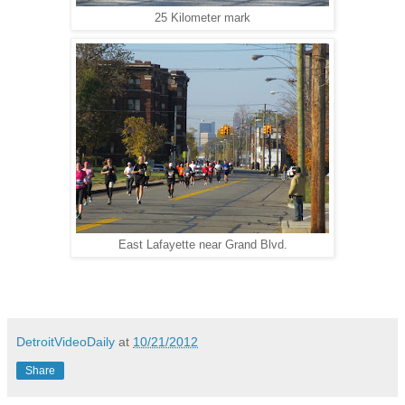
25 Kilometer mark
East Lafayette near Grand Blvd.
DetroitVideoDaily
at
10/21/2012
Share