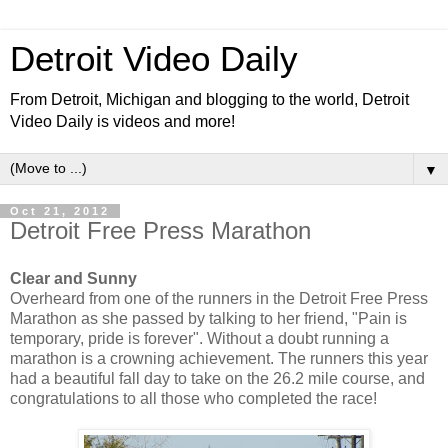
Detroit Video Daily
From Detroit, Michigan and blogging to the world, Detroit
Video Daily is videos and more!
▼
Oct 21, 2012
Detroit Free Press Marathon
Clear and Sunny
Overheard from one of the runners in the Detroit Free Press
Marathon as she passed by talking to her friend, "Pain is
temporary, pride is forever". Without a doubt running a
marathon is a crowning achievement. The runners this year
had a beautiful fall day to take on the 26.2 mile course, and
congratulations to all those who completed the race!