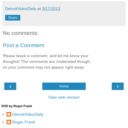
DetroitVideoDaily
at
3/17/2013
Share
No comments:
Post a Comment
Please leave a comment, and let me know your
thoughts! The comments are moderated though,
so your comment may not appear right away.
‹
›
Home
View web version
DVD by Roger Frank
DetroitVideoDaily
Roger Frank