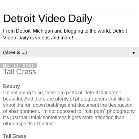
Detroit Video Daily
From Detroit, Michigan and blogging to the world, Detroit
Video Daily is videos and more!
▼
Mar 17, 2013
Tall Grass
Beauty
I'm not going to lie, there are parts of Detroit that aren't
beautiful. And there are plenty of photographers that like to
shoot the run down buildings and document the destruction
of abandonment. I'm not opposed to "ruin porn" photography,
it's just that I think sometimes it gets more attention than
other aspects of Detroit.
Tall Grass