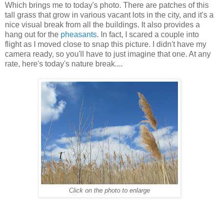
Which brings me to today's photo. There are patches of this
tall grass that grow in various vacant lots in the city, and it's a
nice visual break from all the buildings. It also provides a
hang out for the
pheasants
. In fact, I scared a couple into
flight as I moved close to snap this picture. I didn't have my
camera ready, so you'll have to just imagine that one. At any
rate, here's today's nature break....
Click on the photo to enlarge