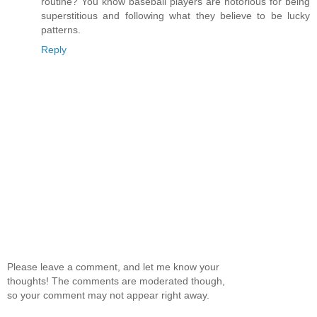
routine? You know baseball players are notorious for being
superstitious and following what they believe to be lucky
patterns.
Reply
Please leave a comment, and let me know your
thoughts! The comments are moderated though,
so your comment may not appear right away.