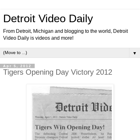
Detroit Video Daily
From Detroit, Michigan and blogging to the world, Detroit
Video Daily is videos and more!
▼
Apr 5, 2012
Tigers Opening Day Victory 2012