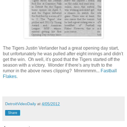
The Tigers Justin Verlander had a great opening day start,
but unfortunately he was pulled after eight innings and didn't
get the win. Oh well, it's good that the Tigers started off the
season with a victory. Wonder if there's any truth to the
rumor in the above news clipping? Mmmmmm...
Fastball
Flakes
.
DetroitVideoDaily
at
4/05/2012
Share