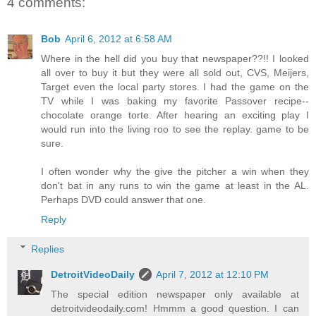
4 comments:
Bob
April 6, 2012 at 6:58 AM
Where in the hell did you buy that newspaper??!! I looked
all over to buy it but they were all sold out, CVS, Meijers,
Target even the local party stores. I had the game on the
TV while I was baking my favorite Passover recipe--
chocolate orange torte. After hearing an exciting play I
would run into the living roo to see the replay. game to be
sure.
I often wonder why the give the pitcher a win when they
don't bat in any runs to win the game at least in the AL.
Perhaps DVD could answer that one.
Reply
Replies
DetroitVideoDaily
April 7, 2012 at 12:10 PM
The special edition newspaper only available at
detroitvideodaily.com! Hmmm a good question. I can