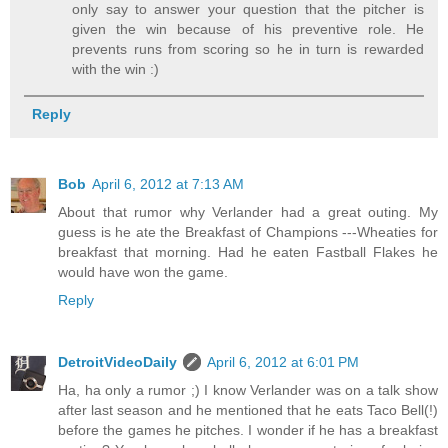
only say to answer your question that the pitcher is
given the win because of his preventive role. He
prevents runs from scoring so he in turn is rewarded
with the win :)
Reply
Bob
April 6, 2012 at 7:13 AM
About that rumor why Verlander had a great outing. My
guess is he ate the Breakfast of Champions ---Wheaties for
breakfast that morning. Had he eaten Fastball Flakes he
would have won the game.
Reply
DetroitVideoDaily
April 6, 2012 at 6:01 PM
Ha, ha only a rumor ;) I know Verlander was on a talk show
after last season and he mentioned that he eats Taco Bell(!)
before the games he pitches. I wonder if he has a breakfast