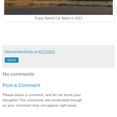
Enjoy Detroit Car Wash in 2012
DetroitVideoDaily
at
5/17/2012
Share
No comments:
Post a Comment
Please leave a comment, and let me know your
thoughts! The comments are moderated though,
so your comment may not appear right away.