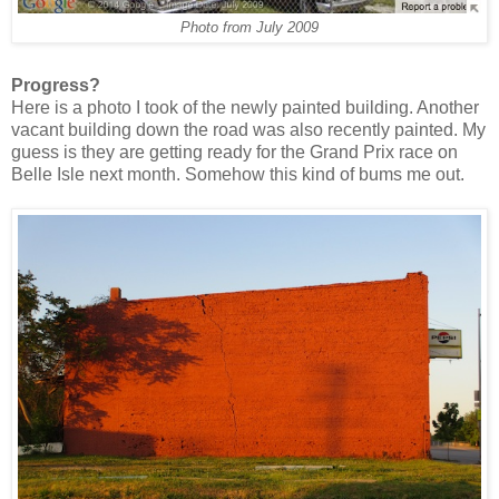
Photo from July 2009
Progress?
Here is a photo I took of the newly painted building. Another
vacant building down the road was also recently painted. My
guess is they are getting ready for the Grand Prix race on
Belle Isle next month. Somehow this kind of bums me out.