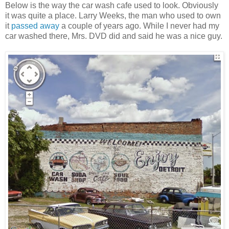
Below is the way the car wash cafe used to look. Obviously
it was quite a place. Larry Weeks, the man who used to own
it
passed away
a couple of years ago. While I never had my
car washed there, Mrs. DVD did and said he was a nice guy.