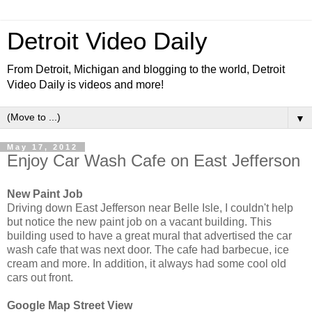
Detroit Video Daily
From Detroit, Michigan and blogging to the world, Detroit
Video Daily is videos and more!
▼
May 17, 2012
Enjoy Car Wash Cafe on East Jefferson
New Paint Job
Driving down East Jefferson near Belle Isle, I couldn't help
but notice the new paint job on a vacant building. This
building used to have a great mural that advertised the car
wash cafe that was next door. The cafe had barbecue, ice
cream and more. In addition, it always had some cool old
cars out front.
Google Map Street View