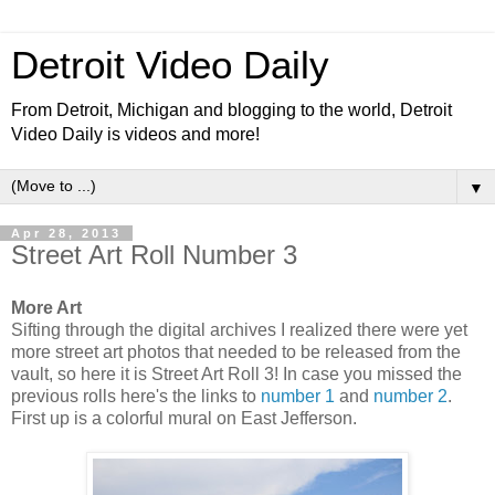
Detroit Video Daily
From Detroit, Michigan and blogging to the world, Detroit
Video Daily is videos and more!
▼
Apr 28, 2013
Street Art Roll Number 3
More Art
Sifting through the digital archives I realized there were yet
more street art photos that needed to be released from the
vault, so here it is Street Art Roll 3! In case you missed the
previous rolls here's the links to
number 1
and
number 2
.
First up is a colorful mural on East Jefferson.