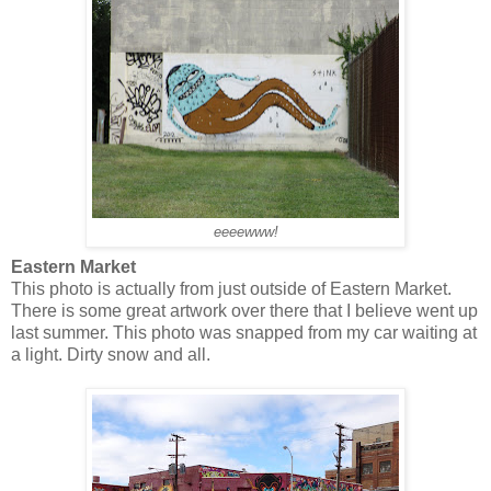
eeeewww!
Eastern Market
This photo is actually from just outside of Eastern Market.
There is some great artwork over there that I believe went up
last summer. This photo was snapped from my car waiting at
a light. Dirty snow and all.