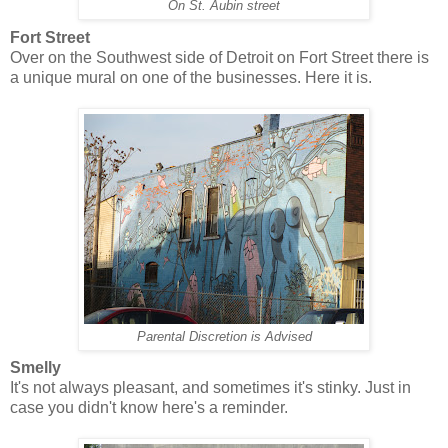
On St. Aubin street
Fort Street
Over on the Southwest side of Detroit on Fort Street there is
a unique mural on one of the businesses. Here it is.
Parental Discretion is Advised
Smelly
It's not always pleasant, and sometimes it's stinky. Just in
case you didn't know here's a reminder.