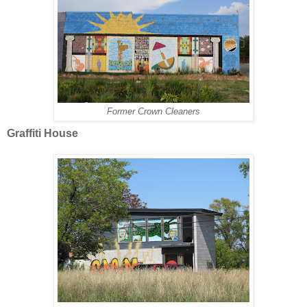
Former Crown Cleaners
Graffiti House