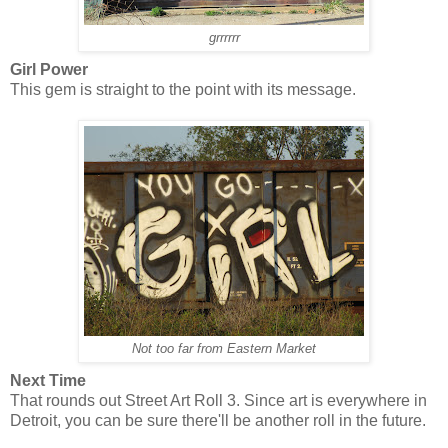
grrrrrr
Girl Power
This gem is straight to the point with its message.
Not too far from Eastern Market
Next Time
That rounds out Street Art Roll 3. Since art is everywhere in
Detroit, you can be sure there'll be another roll in the future.