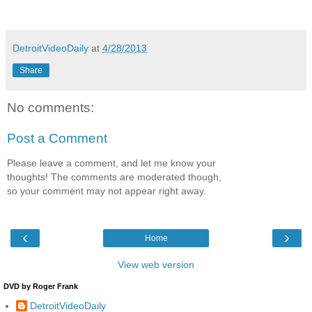
DetroitVideoDaily
at
4/28/2013
Share
No comments:
Post a Comment
Please leave a comment, and let me know your
thoughts! The comments are moderated though,
so your comment may not appear right away.
‹
›
Home
View web version
DVD by Roger Frank
DetroitVideoDaily