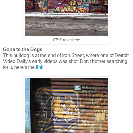
Click to enlarge
Gone to the Dogs
This bulldog is at the end of Iron Street, where one of Detroit
Video Daily's early videos was shot. Don't bother searching
for it, here's the
link
.